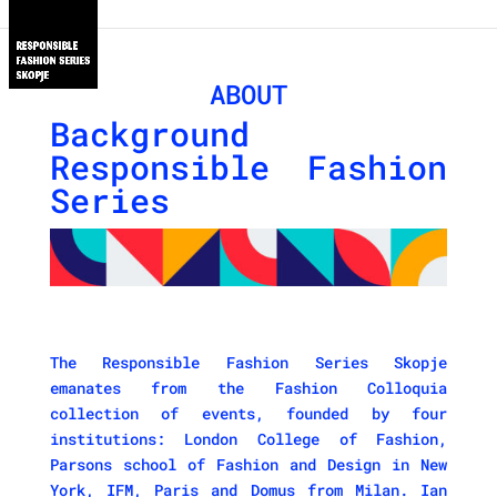
ABOUT
Background
Responsible Fashion
Series
The Responsible Fashion Series Skopje
emanates from the Fashion Colloquia
collection of events, founded by four
institutions: London College of Fashion,
Parsons school of Fashion and Design in New
York, IFM, Paris and Domus from Milan. Ian