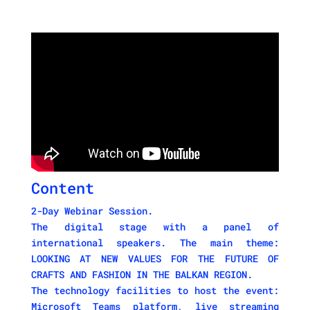
Content
2-Day Webinar Session.
The digital stage with a panel of
international speakers. The main theme:
LOOKING AT NEW VALUES FOR THE FUTURE OF
CRAFTS AND FASHION IN THE BALKAN REGION.
The technology facilities to host the event:
Microsoft Teams platform, live streaming