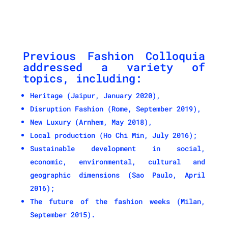
Previous Fashion Colloquia
addressed a variety of
topics, including:
Heritage (Jaipur, January 2020),
Disruption Fashion (Rome, September 2019),
New Luxury (Arnhem, May 2018),
Local production (Ho Chi Min, July 2016);
Sustainable development in social,
economic, environmental, cultural and
geographic dimensions (Sao Paulo, April
2016);
The future of the fashion weeks (Milan,
September 2015).