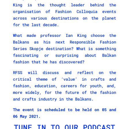
King is the thought leader behind the
organisation of Fashion Colloquia events
across various destinations on the planet
for the last decade.
What made professor Ian King choose the
Balkans as his next Responsible Fashion
Series Skopje destination? What is something
fascinating or surprising about Balkan
fashion that he has discovered?
RFSS will discuss and reflect on the
critical theme of ‘value’ in crafts and
fashion, education, careers for youth, and,
more widely, for the future of the fashion
and crafts industry in the Balkans.
The event is scheduled to be held on 05 and
06 May 2021.
TUNE IN TO OUR PODCAST