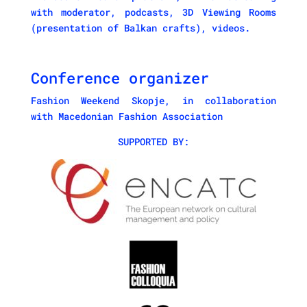
with moderator, podcasts, 3D Viewing Rooms
(presentation of Balkan crafts), videos.
Conference organizer
Fashion Weekend Skopje
, in collaboration
with
Macedonian Fashion Association
SUPPORTED BY: