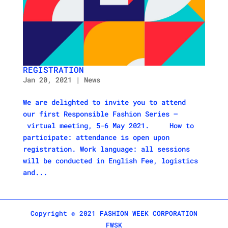
REGISTRATION
Jan 20, 2021
|
News
We are delighted to invite you to attend
our first Responsible Fashion Series –
virtual meeting, 5-6 May 2021. How to
participate: attendance is open upon
registration. Work language: all sessions
will be conducted in English Fee, logistics
and...
Copyright © 2021 FASHION WEEK CORPORATION
FWSK