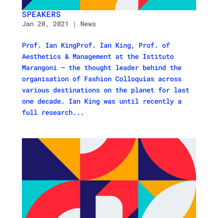
SPEAKERS
Jan 20, 2021
|
News
Prof. Ian KingProf. Ian King, Prof. of
Aesthetics & Management at the Istituto
Marangoni – the thought leader behind the
organisation of Fashion Colloquias across
various destinations on the planet for last
one decade. Ian King was until recently a
full research...